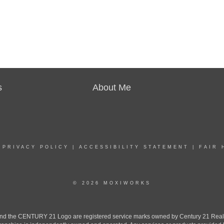
s
About Me
|
PRIVACY POLICY
|
ACCESSIBILITY STATEMENT
|
FAIR 
© 2026 MOXIWORKS
the CENTURY 21 Logo are registered service marks owned by Century 21 Real Est