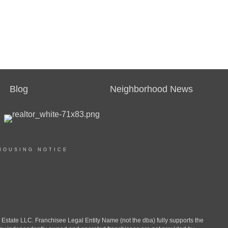
Blog
Neighborhood News
HOUSING NOTICE
ate LLC. Franchisee Legal Entity Name (not the dba) fully supports the