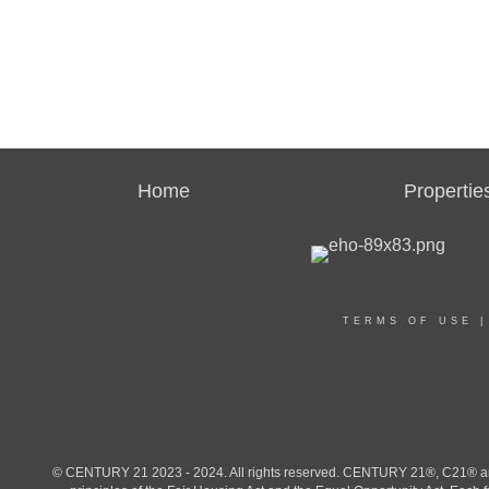
Home
Propertie
TERMS OF USE
© CENTURY 21 2023 - 2024. All rights reserved. CENTURY 21®, C21® and 