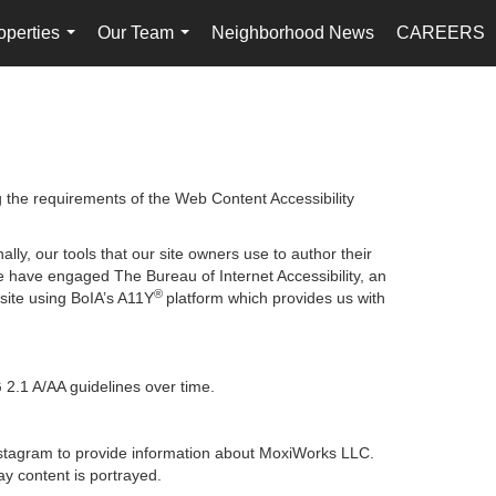
operties
Our Team
Neighborhood News
CAREERS
...
...
g the requirements of the Web Content Accessibility
lly, our tools that our site owners use to author their
, we have engaged
The Bureau of Internet Accessibility
, an
®
bsite using BoIA’s A11Y
platform which provides us with
 2.1 A/AA guidelines over time.
 Instagram to provide information about MoxiWorks LLC.
y content is portrayed.