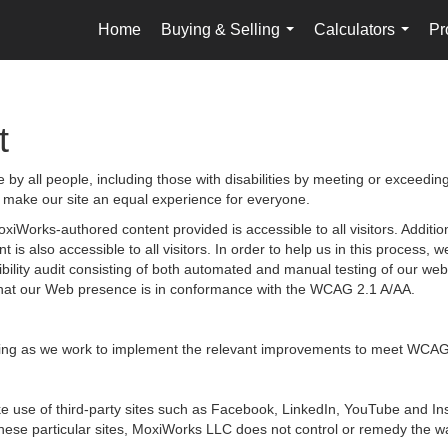
Home
Buying & Selling
Calculators
Pr
...
...
t
by all people, including those with disabilities by meeting or exceedin
 make our site an equal experience for everyone.
iWorks-authored content provided is accessible to all visitors. Additiona
 is also accessible to all visitors. In order to help us in this process
sibility audit consisting of both automated and manual testing of our we
g that our Web presence is in conformance with the WCAG 2.1 A/AA.
ongoing as we work to implement the relevant improvements to meet WCAG
 make use of third-party sites such as Facebook, LinkedIn, YouTube and
hese particular sites, MoxiWorks LLC does not control or remedy the wa