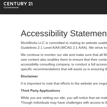
Accessibility Statemen
MoxiWorks LLC is committed to making its website usable 
Guidelines 2.1 Level A/AA (WCAG 2.1 A/AA). We strive to
We continue to monitor our site and make sure that all Mox
own content also enables them to ensure that their content
accessibility consulting company, to conduct a full acces
specific recommendations that will assist us in ensurin
Disclaimer
It is important to note that efforts to the website are 
Third Party Applications
While you are visiting our site, you will notice that we
Though individuals may have challenges with access to t